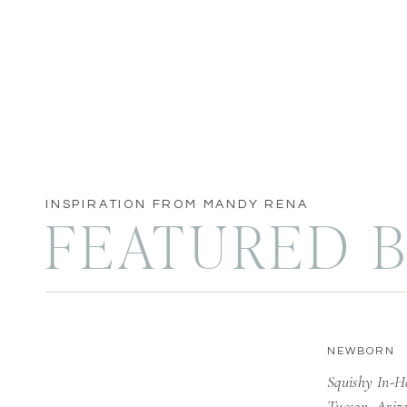
INSPIRATION FROM MANDY RENA
FEATURED B
NEWBORN
Squishy In-H
Tucson, Ariz