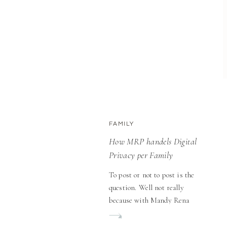
FAMILY
How MRP handels Digital
Privacy per Family
To post or not to post is the
question. Well not really
because with Mandy Rena
Photography that choice is
100% yours. In today’s digital