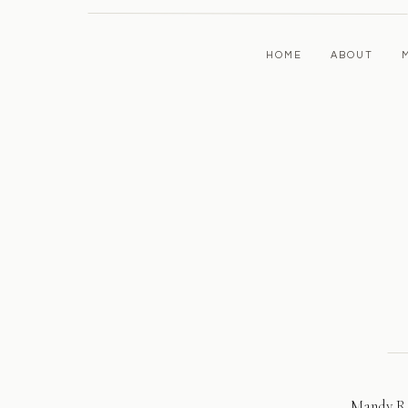
HOME
ABOUT
Mandy Re