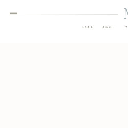
HOME
ABOUT
M