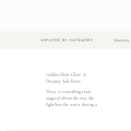
Maternity
EXPLORE BY CATEGORY:
Golden Hour Glow: A
Dreamy Salt River
Maternity Session
There is something truly
magical about the way the
light hits the water during a
Salt River maternity session.
While I love the cactus-
filled landscapes of Tucson,
taking a little trip up to the