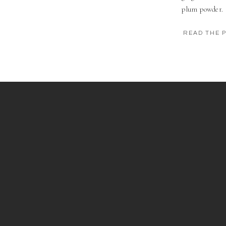
plum powder.
READ THE 