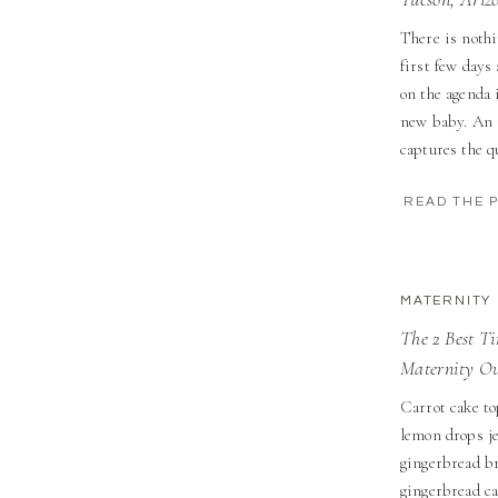
There is nothi
first few days
on the agenda 
new baby. An 
captures the qu
life in Tucson,
READ THE 
MATERNITY
The 2 Best T
Maternity Ou
Carrot cake to
lemon drops je
gingerbread b
gingerbread ca