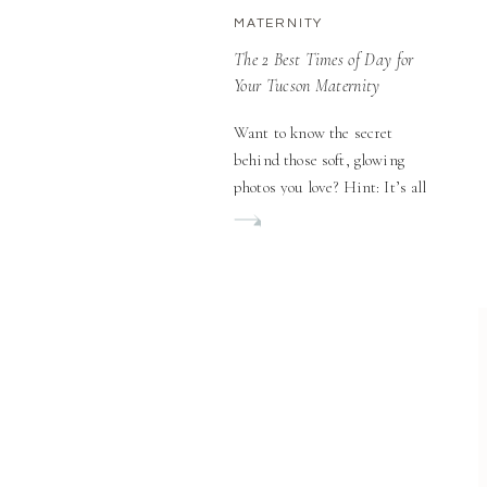
MATERNITY
The 2 Best Times of Day for
Your Tucson Maternity
Outdoor Session
Want to know the secret
behind those soft, glowing
photos you love? Hint: It’s all
in the timing! When you’re
planning your Tucson
Maternity Outdoor Session,
you might think location is
everything. While a beautiful
spot definitely matters,
there’s something even more
crucial that can make or break
your session: timing. The
right time of […]